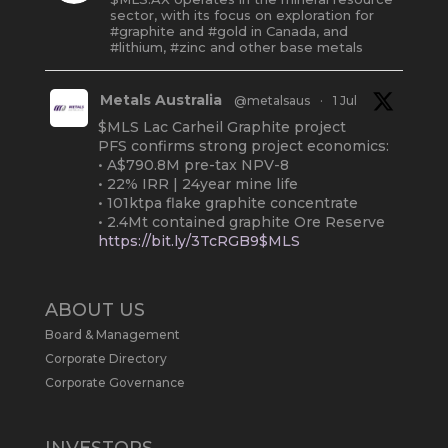
sector, with its focus on exploration for
#graphite and #gold in Canada, and
#lithium, #zinc and other base metals
Metals Australia
@metalsaus
·
1 Jul
$MLS Lac Carheil Graphite project
PFS confirms strong project economics:
• A$790.8M pre-tax NPV-8
• 22% IRR | 24year mine life
• 101ktpa flake graphite concentrate
• 2.4Mt contained graphite Ore Reserve
https://bit.ly/3TcRGB9$MLS
#ASX
#Graphite
#Quebec
Twitter
2
ABOUT US
Board & Management
Metals Australia
@metalsaus
·
19 May
Corporate Directory
Arrowhead BID has released an
Corporate Governance
updated Due Diligence & Valuation
Report on $MLS.