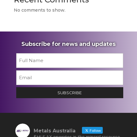
No comments to show.
Subscribe for news and updates
Name
*
First
Email
*
SUBSCRIBE
Metals Australia
Follow
$MLS.AX operates in the mineral resource