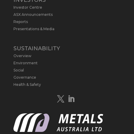
INVESTORS
Report follows $MLS’s impressive
Investor Centre
economic results from its Preliminary
Economic Assessment Study to develop
ASX Announcements
a new High Purity
#Graphite
refinery
Reports
near Baie-Comeau, Quebec.
Presentations & Media
https://bit.ly/4dv7eXx
Twitter
1
SUSTAINABILITY
Overview
Metals Australia
@metalsaus
·
28 Apr
Environment
$MLS has announced results from
Social
Preliminary Economic Assessment
Governance
Study to develop a new High Purity
Health & Safety
#Graphite
refinery near Baie-Comeau in
Quebec.
https://bit.ly/4mQcxFa
Twitter
5
Load More