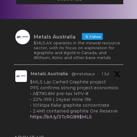
Metals Australia
Follow
$MLS.AX operates in the mineral resource
sector, with its focus on exploration for
#graphite and #gold in Canada, and
#lithium, #zinc and other base metals
Metals Australia
@metalsaus
·
1 Jul
$MLS Lac Carheil Graphite project
PFS confirms strong project economics:
• A$790.8M pre-tax NPV-8
• 22% IRR | 24year mine life
• 101ktpa flake graphite concentrate
• 2.4Mt contained graphite Ore Reserve
https://bit.ly/3TcRGB9$MLS
#ASX
#Graphite
#Quebec
Twitter
2