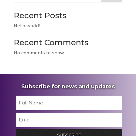
Recent Posts
Hello world!
Recent Comments
No comments to show.
Subscribe for news and updates
Name
*
First
Email
*
SUBSCRIBE