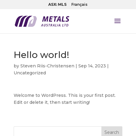
ASX: MLS
Français
Hello world!
by
Steven Riis-Christensen
|
Sep 14, 2023
|
Uncategorized
Welcome to WordPress. This is your first post.
Edit or delete it, then start writing!
Search