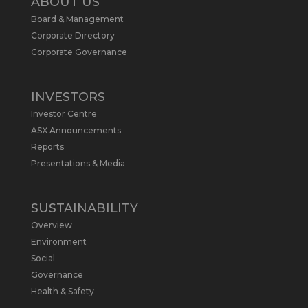
ABOUT US
Board & Management
Metals Australia
@metalsaus
·
19 May
Corporate Directory
Arrowhead BID has released an
Corporate Governance
updated Due Diligence & Valuation
Report on $MLS.
INVESTORS
Report follows $MLS’s impressive
Investor Centre
economic results from its Preliminary
Economic Assessment Study to develop
ASX Announcements
a new High Purity
#Graphite
refinery
Reports
near Baie-Comeau, Quebec.
Presentations & Media
https://bit.ly/4dv7eXx
Twitter
1
SUSTAINABILITY
Overview
Metals Australia
@metalsaus
·
28 Apr
Environment
$MLS has announced results from
Social
Preliminary Economic Assessment
Governance
Study to develop a new High Purity
Health & Safety
#Graphite
refinery near Baie-Comeau in
Quebec.