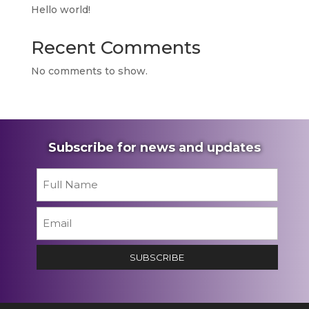
Hello world!
Recent Comments
No comments to show.
Subscribe for news and updates
Name
*
First
Email
*
SUBSCRIBE