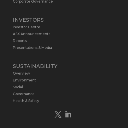
Arrowhead BID has released an
Corporate Governance
updated Due Diligence & Valuation
Report on $MLS.
INVESTORS
Report follows $MLS’s impressive
Investor Centre
economic results from its Preliminary
Economic Assessment Study to develop
ASX Announcements
a new High Purity
#Graphite
refinery
Reports
near Baie-Comeau, Quebec.
Presentations & Media
https://bit.ly/4dv7eXx
Twitter
1
SUSTAINABILITY
Overview
Metals Australia
@metalsaus
·
28 Apr
Environment
$MLS has announced results from
Social
Preliminary Economic Assessment
Governance
Study to develop a new High Purity
Health & Safety
#Graphite
refinery near Baie-Comeau in
Quebec.
https://bit.ly/4mQcxFa
Twitter
5