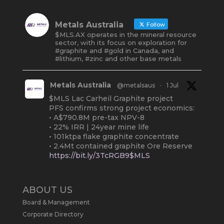
Metals Australia
Follow
$MLS.AX operates in the mineral resource
sector, with its focus on exploration for
#graphite and #gold in Canada, and
#lithium, #zinc and other base metals
Metals Australia
@metalsaus
·
1 Jul
$MLS Lac Carheil Graphite project
PFS confirms strong project economics:
• A$790.8M pre-tax NPV-8
• 22% IRR | 24year mine life
• 101ktpa flake graphite concentrate
• 2.4Mt contained graphite Ore Reserve
https://bit.ly/3TcRGB9$MLS
#ASX
#Graphite
#Quebec
Twitter
2
ABOUT US
Board & Management
Metals Australia
@metalsaus
·
19 May
Corporate Directory