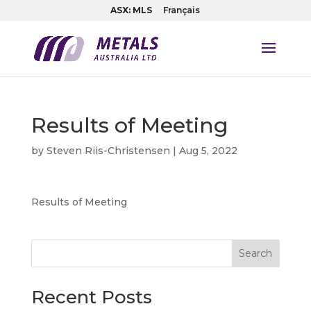
ASX: MLS
Français
Results of Meeting
by
Steven Riis-Christensen
|
Aug 5, 2022
Results of Meeting
Search
Recent Posts