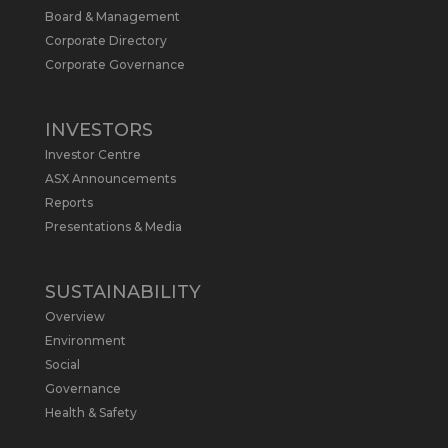
Board & Management
Metals Australia
@metalsaus
·
19 May
Corporate Directory
Arrowhead BID has released an
Corporate Governance
updated Due Diligence & Valuation
Report on $MLS.
INVESTORS
Report follows $MLS’s impressive
Investor Centre
economic results from its Preliminary
Economic Assessment Study to develop
ASX Announcements
a new High Purity
#Graphite
refinery
Reports
near Baie-Comeau, Quebec.
Presentations & Media
https://bit.ly/4dv7eXx
Twitter
1
SUSTAINABILITY
Overview
Metals Australia
@metalsaus
·
28 Apr
Environment
$MLS has announced results from
Social
Preliminary Economic Assessment
Governance
Study to develop a new High Purity
Health & Safety
#Graphite
refinery near Baie-Comeau in
Quebec.