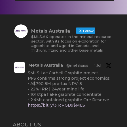
Metals Australia
Follow
$MLS.AX operates in the mineral resource
sector, with its focus on exploration for
#graphite and #gold in Canada, and
#lithium, #zinc and other base metals
Metals Australia
@metalsaus
·
1 Jul
$MLS Lac Carheil Graphite project
PFS confirms strong project economics:
• A$790.8M pre-tax NPV-8
• 22% IRR | 24year mine life
• 101ktpa flake graphite concentrate
• 2.4Mt contained graphite Ore Reserve
https://bit.ly/3TcRGB9$MLS
#ASX
#Graphite
#Quebec
Twitter
2
ABOUT US