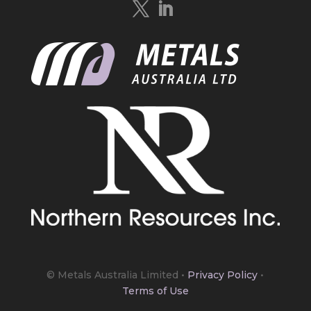
https://bit.ly/4mQcxFa
Twitter
5
Load More
© Metals Australia Limited
•
Privacy Policy
•
Terms of Use