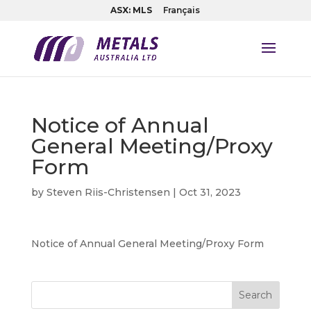
ASX: MLS
Français
Notice of Annual
General Meeting/Proxy
Form
by
Steven Riis-Christensen
|
Oct 31, 2023
Notice of Annual General Meeting/Proxy Form
Search