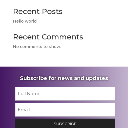
Recent Posts
Hello world!
Recent Comments
No comments to show.
Subscribe for news and updates
Name
*
First
Email
*
SUBSCRIBE