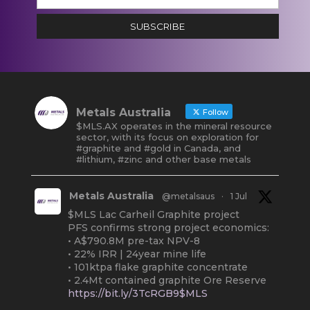
SUBSCRIBE
Metals Australia
Follow
$MLS.AX operates in the mineral resource
sector, with its focus on exploration for
#graphite and #gold in Canada, and
#lithium, #zinc and other base metals
Metals Australia
@metalsaus
·
1 Jul
$MLS Lac Carheil Graphite project
PFS confirms strong project economics:
• A$790.8M pre-tax NPV-8
• 22% IRR | 24year mine life
• 101ktpa flake graphite concentrate
• 2.4Mt contained graphite Ore Reserve
https://bit.ly/3TcRGB9$MLS
#ASX
#Graphite
#Quebec