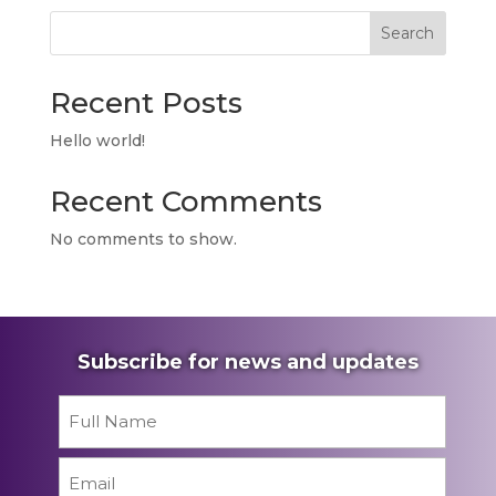
Search
Recent Posts
Hello world!
Recent Comments
No comments to show.
Subscribe for news and updates
Name
*
First
Email
*