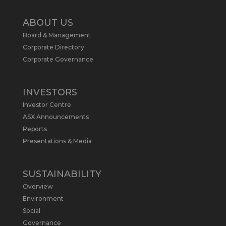
Twitter
2
ABOUT US
Board & Management
Metals Australia
@metalsaus
·
19 May
Corporate Directory
Arrowhead BID has released an
Corporate Governance
updated Due Diligence & Valuation
Report on $MLS.
INVESTORS
Report follows $MLS’s impressive
Investor Centre
economic results from its Preliminary
Economic Assessment Study to develop
ASX Announcements
a new High Purity
#Graphite
refinery
Reports
near Baie-Comeau, Quebec.
Presentations & Media
https://bit.ly/4dv7eXx
Twitter
1
SUSTAINABILITY
Overview
Metals Australia
@metalsaus
·
28 Apr
Environment
$MLS has announced results from
Social
Preliminary Economic Assessment
Governance