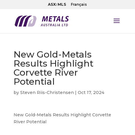
ASX: MLS
Français
New Gold-Metals
Results Highlight
Corvette River
Potential
by
Steven Riis-Christensen
|
Oct 17, 2024
New Gold-Metals Results Highlight Corvette
River Potential