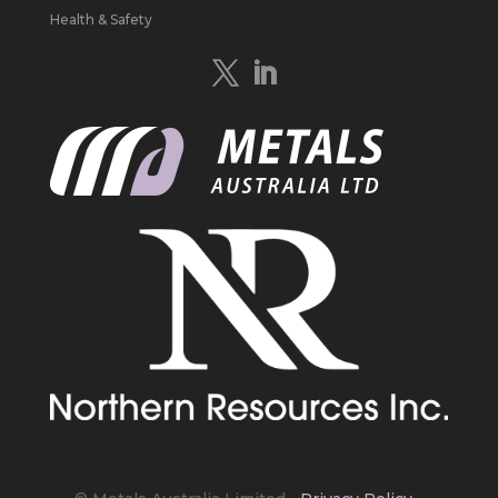
Study to develop a new High Purity
Health & Safety
#Graphite
refinery near Baie-Comeau in
Quebec.
https://bit.ly/4mQcxFa
Twitter
5
Load More