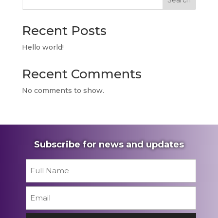
Search
Recent Posts
Hello world!
Recent Comments
No comments to show.
Subscribe for news and updates
Name
*
First
Email
*