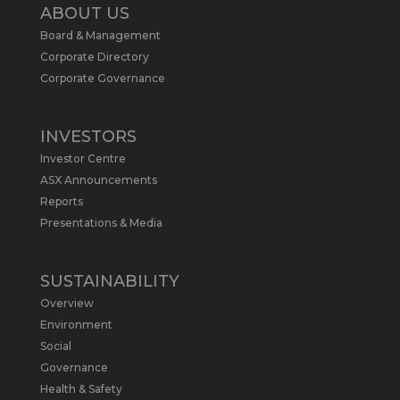
2
ABOUT US
Board & Management
Metals Australia
@metalsaus
·
19 May
Corporate Directory
Arrowhead BID has released an
Corporate Governance
updated Due Diligence & Valuation
Report on $MLS.
INVESTORS
Report follows $MLS’s impressive
Investor Centre
economic results from its Preliminary
Economic Assessment Study to develop
ASX Announcements
a new High Purity
#Graphite
refinery
Reports
near Baie-Comeau, Quebec.
Presentations & Media
https://bit.ly/4dv7eXx
Twitter
1
SUSTAINABILITY
Overview
Metals Australia
@metalsaus
·
28 Apr
Environment
$MLS has announced results from
Social
Preliminary Economic Assessment
Governance
Study to develop a new High Purity
Health & Safety
#Graphite
refinery near Baie-Comeau in