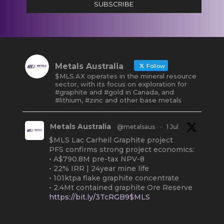
SUBSCRIBE
Metals Australia
Follow
$MLS.AX operates in the mineral resource
sector, with its focus on exploration for
#graphite and #gold in Canada, and
#lithium, #zinc and other base metals
Metals Australia
@metalsaus
·
1 Jul
$MLS Lac Carheil Graphite project
PFS confirms strong project economics:
• A$790.8M pre-tax NPV-8
• 22% IRR | 24year mine life
• 101ktpa flake graphite concentrate
• 2.4Mt contained graphite Ore Reserve
https://bit.ly/3TcRGB9$MLS
#ASX
#Graphite
#Quebec
Twitter