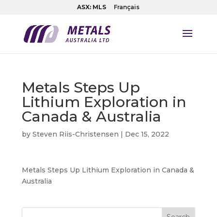
ASX: MLS
Français
Metals Steps Up
Lithium Exploration in
Canada & Australia
by
Steven Riis-Christensen
|
Dec 15, 2022
Metals Steps Up Lithium Exploration in Canada &
Australia