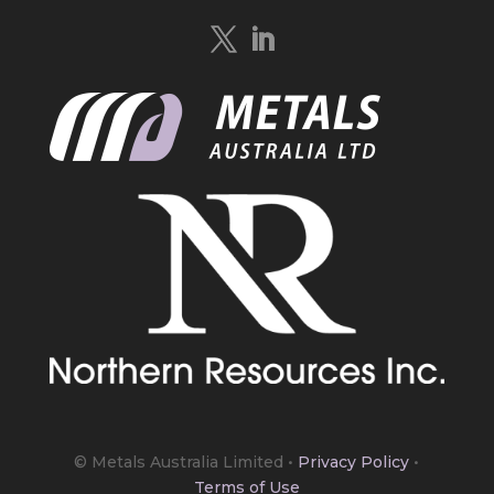
Quebec.
https://bit.ly/4mQcxFa
Twitter
5
Load More
© Metals Australia Limited
•
Privacy Policy
•
Terms of Use