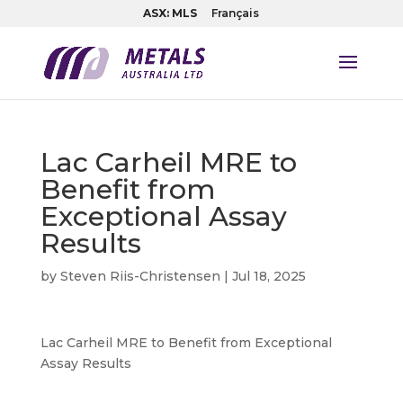
ASX: MLS
Français
Lac Carheil MRE to
Benefit from
Exceptional Assay
Results
by
Steven Riis-Christensen
|
Jul 18, 2025
Lac Carheil MRE to Benefit from Exceptional
Assay Results