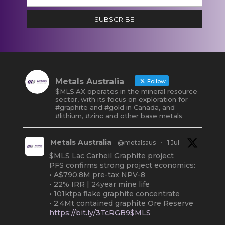
SUBSCRIBE
Metals Australia
Follow
$MLS.AX operates in the mineral resource
sector, with its focus on exploration for
#graphite and #gold in Canada, and
#lithium, #zinc and other base metals
Metals Australia
@metalsaus
·
1 Jul
$MLS Lac Carheil Graphite project
PFS confirms strong project economics:
• A$790.8M pre-tax NPV-8
• 22% IRR | 24year mine life
• 101ktpa flake graphite concentrate
• 2.4Mt contained graphite Ore Reserve
https://bit.ly/3TcRGB9$MLS
#ASX
#Graphite
#Quebec