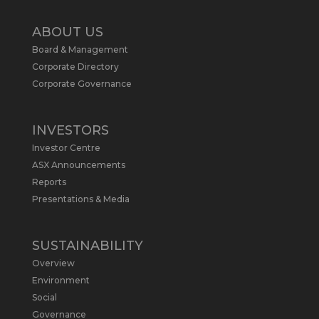
Twitter
2
ABOUT US
Board & Management
Metals Australia
@metalsaus
·
19 May
Corporate Directory
Arrowhead BID has released an
Corporate Governance
updated Due Diligence & Valuation
Report on $MLS.
INVESTORS
Report follows $MLS’s impressive
Investor Centre
economic results from its Preliminary
Economic Assessment Study to develop
ASX Announcements
a new High Purity
#Graphite
refinery
Reports
near Baie-Comeau, Quebec.
Presentations & Media
https://bit.ly/4dv7eXx
Twitter
1
SUSTAINABILITY
Overview
Metals Australia
@metalsaus
·
28 Apr
Environment
$MLS has announced results from
Social
Preliminary Economic Assessment
Governance