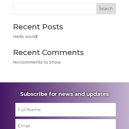
Search
Recent Posts
Hello world!
Recent Comments
No comments to show.
Subscribe for news and updates
Name
*
First
Email
*