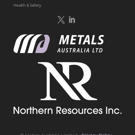
Study to develop a new High Purity
Health & Safety
#Graphite
refinery near Baie-Comeau in
Quebec.
https://bit.ly/4mQcxFa
Twitter
5
Load More