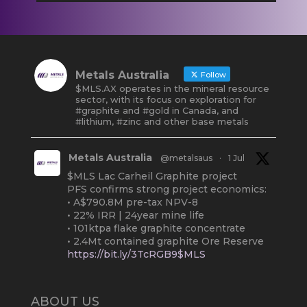
Metals Australia
Follow
$MLS.AX operates in the mineral resource
sector, with its focus on exploration for
#graphite and #gold in Canada, and
#lithium, #zinc and other base metals
Metals Australia
@metalsaus
·
1 Jul
$MLS Lac Carheil Graphite project
PFS confirms strong project economics:
• A$790.8M pre-tax NPV-8
• 22% IRR | 24year mine life
• 101ktpa flake graphite concentrate
• 2.4Mt contained graphite Ore Reserve
https://bit.ly/3TcRGB9$MLS
#ASX
#Graphite
#Quebec
Twitter
2
ABOUT US