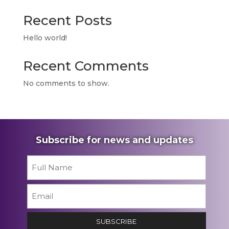
Recent Posts
Hello world!
Recent Comments
No comments to show.
Subscribe for news and updates
Name
*
First
Email
*
SUBSCRIBE