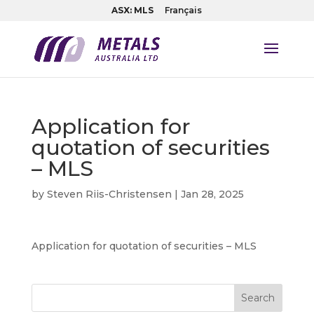
ASX: MLS
Français
Application for
quotation of securities
– MLS
by
Steven Riis-Christensen
|
Jan 28, 2025
Application for quotation of securities – MLS
Search