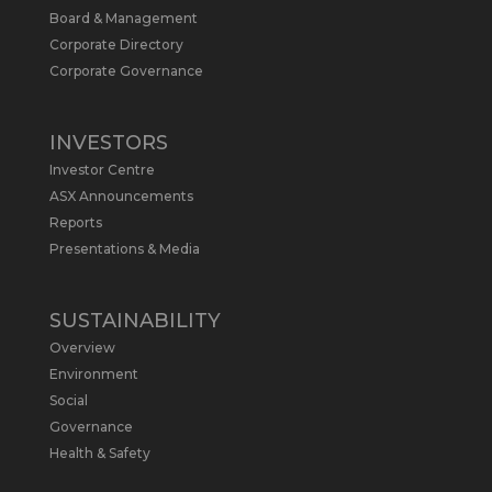
Board & Management
Metals Australia
@metalsaus
·
19 May
Corporate Directory
Arrowhead BID has released an
Corporate Governance
updated Due Diligence & Valuation
Report on $MLS.
INVESTORS
Report follows $MLS’s impressive
Investor Centre
economic results from its Preliminary
Economic Assessment Study to develop
ASX Announcements
a new High Purity
#Graphite
refinery
Reports
near Baie-Comeau, Quebec.
Presentations & Media
https://bit.ly/4dv7eXx
Twitter
1
SUSTAINABILITY
Overview
Metals Australia
@metalsaus
·
28 Apr
Environment
$MLS has announced results from
Social
Preliminary Economic Assessment
Governance
Study to develop a new High Purity
Health & Safety
#Graphite
refinery near Baie-Comeau in
Quebec.