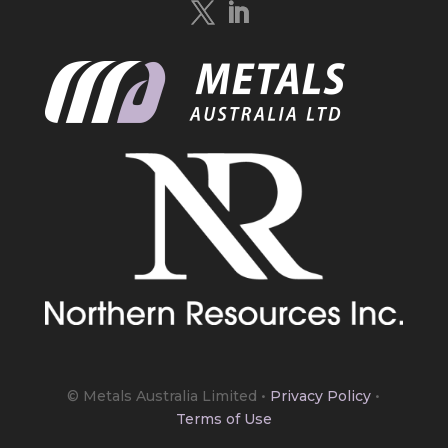
https://bit.ly/4mQcxFa
Twitter
5
Load More
© Metals Australia Limited
•
Privacy Policy
•
Terms of Use