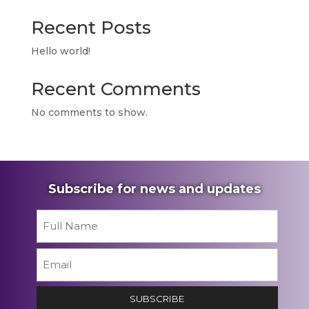
Recent Posts
Hello world!
Recent Comments
No comments to show.
Subscribe for news and updates
Name
*
First
Email
*
SUBSCRIBE