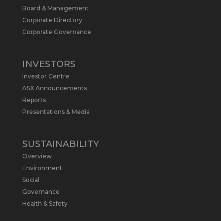
Board & Management
Metals Australia
@metalsaus
·
19 May
Corporate Directory
Arrowhead BID has released an
Corporate Governance
updated Due Diligence & Valuation
Report on $MLS.
INVESTORS
Report follows $MLS’s impressive
Investor Centre
economic results from its Preliminary
Economic Assessment Study to develop
ASX Announcements
a new High Purity
#Graphite
refinery
Reports
near Baie-Comeau, Quebec.
Presentations & Media
https://bit.ly/4dv7eXx
Twitter
1
SUSTAINABILITY
Overview
Metals Australia
@metalsaus
·
28 Apr
Environment
$MLS has announced results from
Social
Preliminary Economic Assessment
Governance
Study to develop a new High Purity
Health & Safety
#Graphite
refinery near Baie-Comeau in
Quebec.