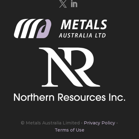
https://bit.ly/4mQcxFa
Twitter
5
Load More
© Metals Australia Limited
•
Privacy Policy
•
Terms of Use