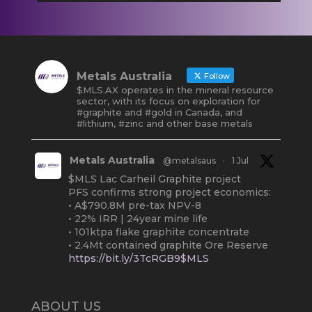
Metals Australia
Follow
$MLS.AX operates in the mineral resource
sector, with its focus on exploration for
#graphite and #gold in Canada, and
#lithium, #zinc and other base metals
Metals Australia
@metalsaus
·
1 Jul
$MLS Lac Carheil Graphite project
PFS confirms strong project economics:
• A$790.8M pre-tax NPV-8
• 22% IRR | 24year mine life
• 101ktpa flake graphite concentrate
• 2.4Mt contained graphite Ore Reserve
https://bit.ly/3TcRGB9$MLS
#ASX
#Graphite
#Quebec
Twitter
2
ABOUT US