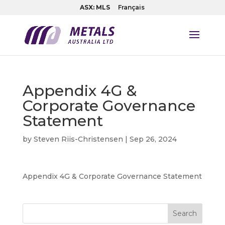
ASX: MLS
Français
Appendix 4G &
Corporate Governance
Statement
by
Steven Riis-Christensen
|
Sep 26, 2024
Appendix 4G & Corporate Governance Statement
Search