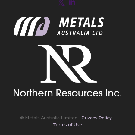
https://bit.ly/4mQcxFa
Twitter
5
Load More
© Metals Australia Limited
•
Privacy Policy
•
Terms of Use