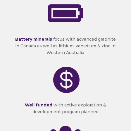

Battery minerals
focus with advanced graphite
in Canada as well as lithium, vanadium & zinc in
Western Australia

Well funded
with active exploration &
development program planned