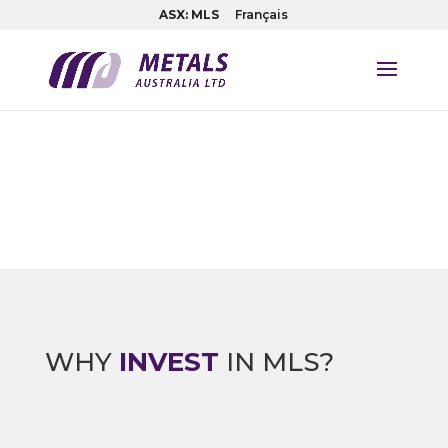
ASX: MLS
Français
WHY
INVEST
IN MLS?