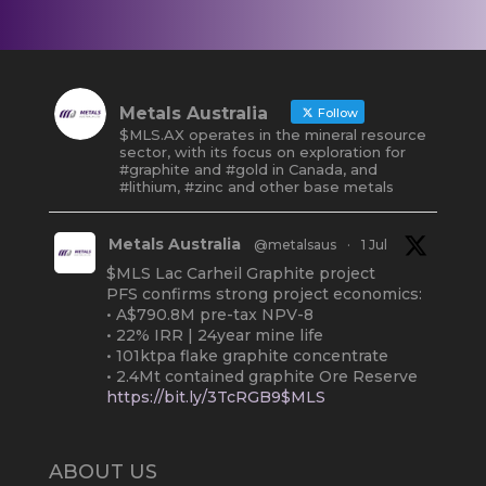
Metals Australia
Follow
$MLS.AX operates in the mineral resource
sector, with its focus on exploration for
#graphite and #gold in Canada, and
#lithium, #zinc and other base metals
Metals Australia
@metalsaus
·
1 Jul
$MLS Lac Carheil Graphite project
PFS confirms strong project economics:
• A$790.8M pre-tax NPV-8
• 22% IRR | 24year mine life
• 101ktpa flake graphite concentrate
• 2.4Mt contained graphite Ore Reserve
https://bit.ly/3TcRGB9$MLS
#ASX
#Graphite
#Quebec
Twitter
2
ABOUT US