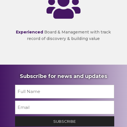

Experienced
Board & Management with track
record of discovery & building value
Subscribe for news and updates
Name
*
First
Email
*
SUBSCRIBE