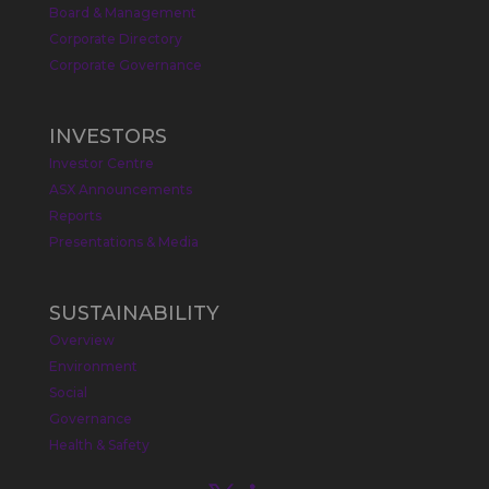
Board & Management
Metals Australia
@metalsaus
·
19 May
Corporate Directory
Arrowhead BID has released an
Corporate Governance
updated Due Diligence & Valuation
Report on $MLS.
INVESTORS
Report follows $MLS’s impressive
Investor Centre
economic results from its Preliminary
Economic Assessment Study to develop
ASX Announcements
a new High Purity
#Graphite
refinery
Reports
near Baie-Comeau, Quebec.
Presentations & Media
https://bit.ly/4dv7eXx
Twitter
1
SUSTAINABILITY
Overview
Metals Australia
@metalsaus
·
28 Apr
Environment
$MLS has announced results from
Social
Preliminary Economic Assessment
Governance
Study to develop a new High Purity
Health & Safety
#Graphite
refinery near Baie-Comeau in
Quebec.