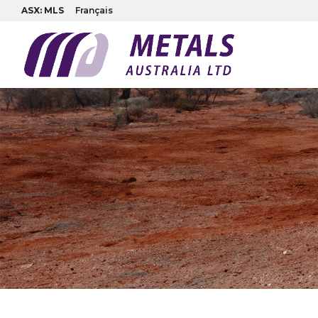
ASX: MLS
Français