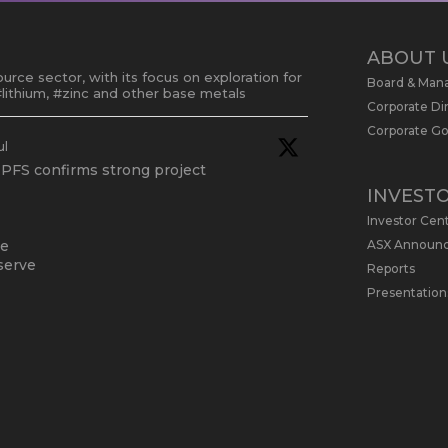
ABOUT 
urce sector, with its focus on exploration for
Board & Ma
lithium, #zinc and other base metals
Corporate Di
Corporate G
ul
 PFS confirms strong project
INVEST
Investor Cen
ASX Announ
te
serve
Reports
Presentation
 May
dated Due Diligence & Valuation