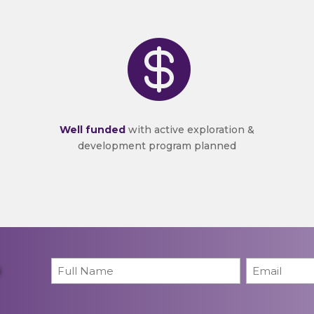

Well funded
with active exploration &
development program planned
Name
*
Email
*
First