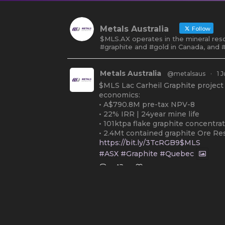
Metals Australia
Follow
$MLS.AX operates in the mineral reso
#graphite and #gold in Canada, and #
Metals Australia
@metalsaus
·
1 J
$MLS Lac Carheil Graphite project
economics:
• A$790.8M pre-tax NPV-8
• 22% IRR | 24year mine life
• 101ktpa flake graphite concentra
• 2.4Mt contained graphite Ore Re
https://bit.ly/3TcRGB9$MLS
#ASX
#Graphite
#Quebec
Twitter
2
Metals Australia
@metalsaus
·
19
Arrowhead BID has released an up
Report on $MLS.