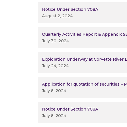
Notice Under Section 708A
August 2, 2024
Quarterly Activities Report & Appendix 5
July 30, 2024
Exploration Underway at Corvette River L
July 24, 2024
Application for quotation of securities –
July 8, 2024
Notice Under Section 708A
July 8, 2024