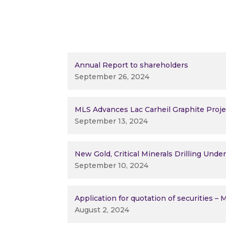
Annual Report to shareholders
September 26, 2024
MLS Advances Lac Carheil Graphite Proj
September 13, 2024
New Gold, Critical Minerals Drilling Und
September 10, 2024
Application for quotation of securities –
August 2, 2024