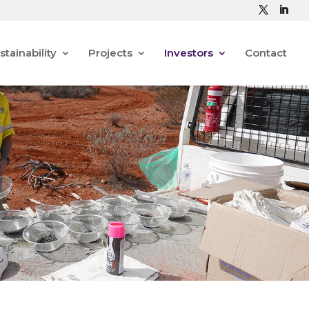
stainability
Projects
Investors
Contact