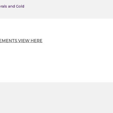
erals and Gold
EMENTS VIEW HERE