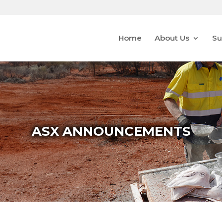
Home
About Us
Su
ASX ANNOUNCEMENTS