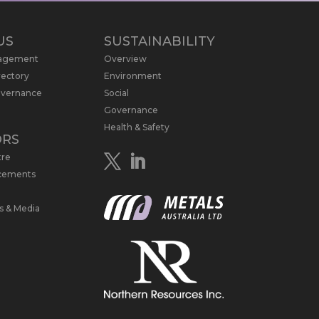
US
SUSTAINABILITY
nagement
Overview
rectory
Environment
overnance
Social
Governance
Health & Safety
ORS
tre
cements
s & Media