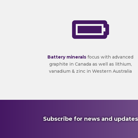

Battery minerals
focus with advanced
graphite in Canada as well as lithium,
vanadium & zinc in Western Australia
Subscribe for news and updates