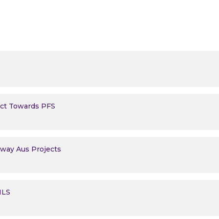
ect Towards PFS
erway Aus Projects
 MLS