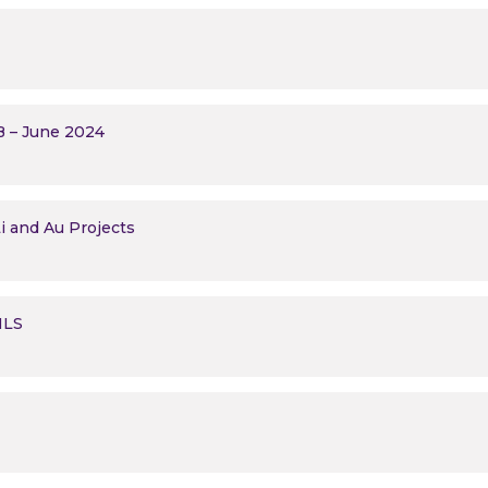
B – June 2024
i and Au Projects
 MLS