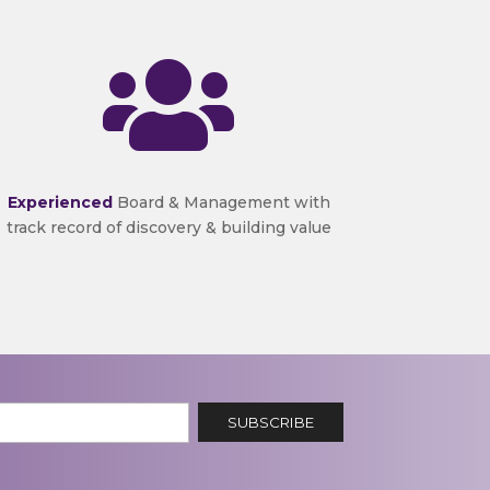

Experienced
Board & Management with
track record of discovery & building value
SUBSCRIBE