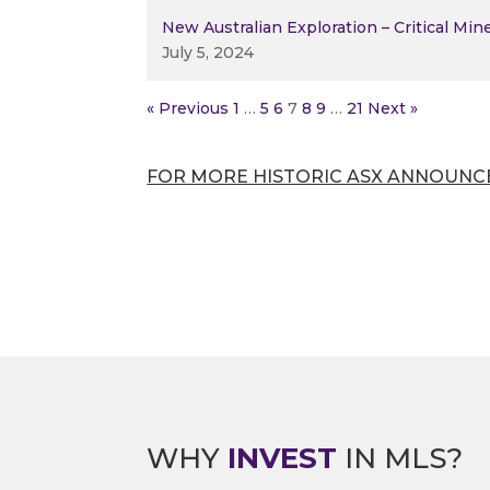
New Australian Exploration – Critical Min
July 5, 2024
« Previous
1
…
5
6
7
8
9
…
21
Next »
FOR MORE HISTORIC ASX ANNOUNC
WHY
INVEST
IN MLS?