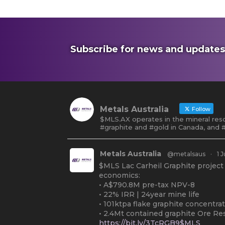
Subscribe for news and updates
Metals Australia
Follow
$MLS.AX operates in the mineral reso
#graphite and #gold in Canada, and #
Metals Australia
@metalsaus
·
1 J
$MLS Lac Carheil Graphite project
economics:
• A$790.8M pre-tax NPV-8
• 22% IRR | 24year mine life
• 101ktpa flake graphite concentra
• 2.4Mt contained graphite Ore Re
https://bit.ly/3TcRGB9$MLS