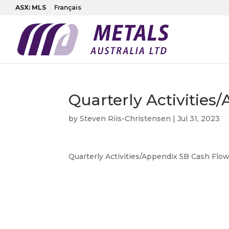
ASX: MLS
Français
Quarterly Activitie
by
Steven Riis-Christensen
|
Jul 31, 2023
Quarterly Activities/Appendix 5B Cash Flo