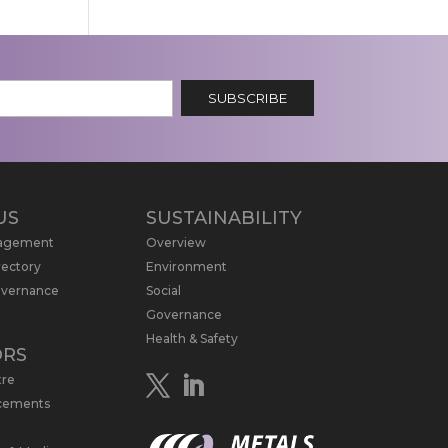
SUBSCRIBE
US
SUSTAINABILITY
nagement
Overview
rectory
Environment
overnance
Social
Governance
Health & Safety
ORS
tre
cements