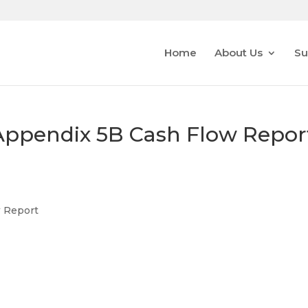
Home
About Us
Su
s/Appendix 5B Cash Flow Repor
w Report