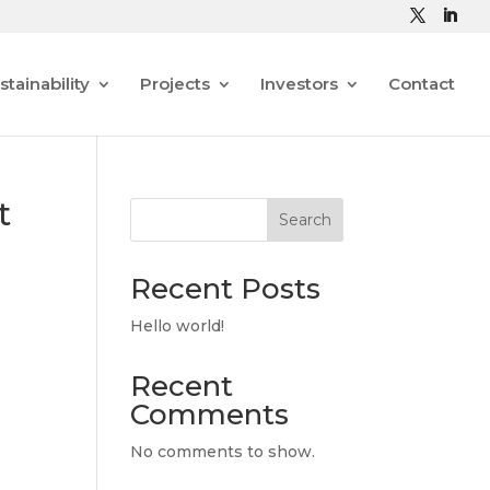
stainability
Projects
Investors
Contact
t
Search
Recent Posts
Hello world!
Recent
Comments
No comments to show.