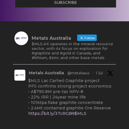
SUBSCRIBE
Metals Australia
Follow
$MLS.AX operates in the mineral resource
sector, with its focus on exploration for
#graphite and #gold in Canada, and
#lithium, #zinc and other base metals
Metals Australia
@metalsaus
·
1 Jul
$MLS Lac Carheil Graphite project
PFS confirms strong project economics:
• A$790.8M pre-tax NPV-8
• 22% IRR | 24year mine life
• 101ktpa flake graphite concentrate
• 2.4Mt contained graphite Ore Reserve
https://bit.ly/3TcRGB9$MLS
#ASX
#Graphite
#Quebec
Twitter