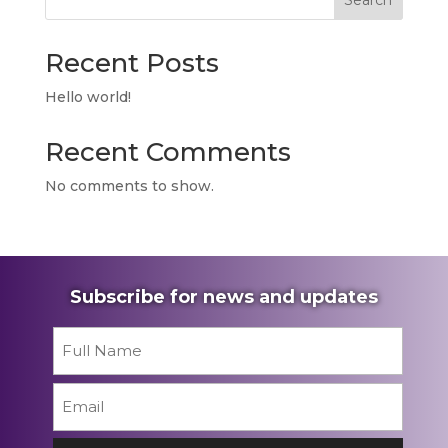
Search
Recent Posts
Hello world!
Recent Comments
No comments to show.
Subscribe for news and updates
Name
*
First
Email
*