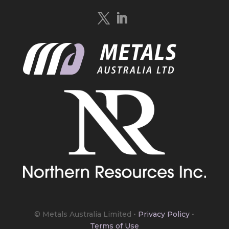
Quebec.
https://bit.ly/4mQcxFa
Twitter
5
Load More
© Metals Australia Limited
•
Privacy Policy
•
Terms of Use