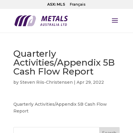
ASX: MLS
Français
Quarterly
Activities/Appendix 5B
Cash Flow Report
by
Steven Riis-Christensen
|
Apr 29, 2022
Quarterly Activities/Appendix 5B Cash Flow
Report