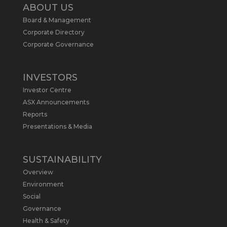
2
ABOUT US
Board & Management
Metals Australia
@metalsaus
·
19 May
Corporate Directory
Arrowhead BID has released an
Corporate Governance
updated Due Diligence & Valuation
Report on $MLS.
INVESTORS
Report follows $MLS’s impressive
Investor Centre
economic results from its Preliminary
Economic Assessment Study to develop
ASX Announcements
a new High Purity
#Graphite
refinery
Reports
near Baie-Comeau, Quebec.
Presentations & Media
https://bit.ly/4dv7eXx
Twitter
1
SUSTAINABILITY
Overview
Metals Australia
@metalsaus
·
28 Apr
Environment
$MLS has announced results from
Social
Preliminary Economic Assessment
Governance
Study to develop a new High Purity
Health & Safety
#Graphite
refinery near Baie-Comeau in