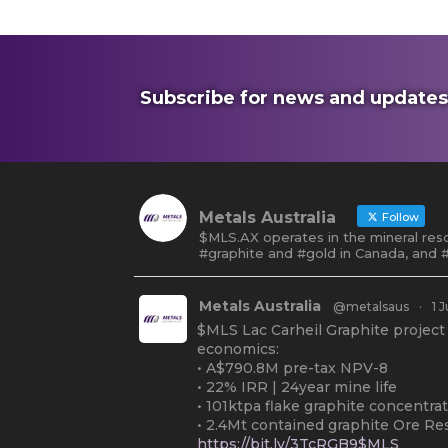
Subscribe for news and updates
Metals Australia
Follow
$MLS.AX operates in the mineral reso
#graphite and #gold in Canada, and #
Metals Australia
@metalsaus
·
1 J
$MLS Lac Carheil Graphite project
economics:
• A$790.8M pre-tax NPV-8
• 22% IRR | 24year mine life
• 101ktpa flake graphite concentra
• 2.4Mt contained graphite Ore Re
https://bit.ly/3TcRGB9$MLS