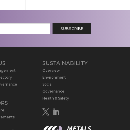
SUBSCRIBE
US
SUSTAINABILITY
nagement
Overview
rectory
Environment
overnance
Social
Governance
Health & Safety
ORS
tre
cements