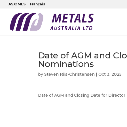
ASX: MLS
Français
Date of AGM and Clos
Nominations
by
Steven Riis-Christensen
|
Oct 3, 2025
Date of AGM and Closing Date for Directo