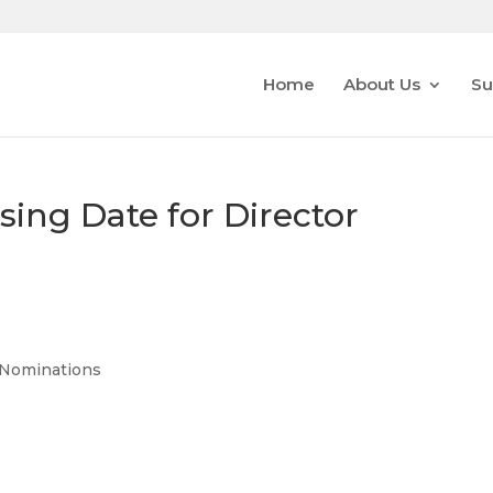
Home
About Us
Su
ing Date for Director
r Nominations