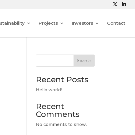
stainability
Projects
Investors
Contact
Search
Recent Posts
Hello world!
Recent
Comments
No comments to show.