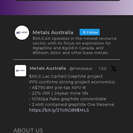
Metals Australia
Follow
$MLS.AX operates in the mineral resource
sector, with its focus on exploration for
#graphite and #gold in Canada, and
#lithium, #zinc and other base metals
Metals Australia
@metalsaus
·
1 Jul
$MLS Lac Carheil Graphite project
PFS confirms strong project economics:
• A$790.8M pre-tax NPV-8
• 22% IRR | 24year mine life
• 101ktpa flake graphite concentrate
• 2.4Mt contained graphite Ore Reserve
https://bit.ly/3TcRGB9$MLS
#ASX
#Graphite
#Quebec
Twitter
2
ABOUT US