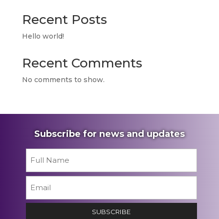
Recent Posts
Hello world!
Recent Comments
No comments to show.
Subscribe for news and updates
Name
*
First
Email
*
SUBSCRIBE