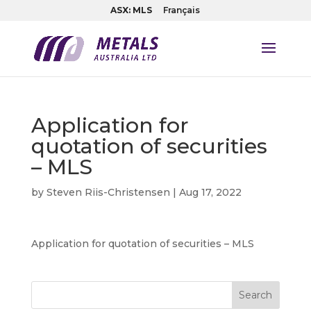
ASX: MLS
Français
Application for
quotation of securities
– MLS
by
Steven Riis-Christensen
|
Aug 17, 2022
Application for quotation of securities – MLS
Search