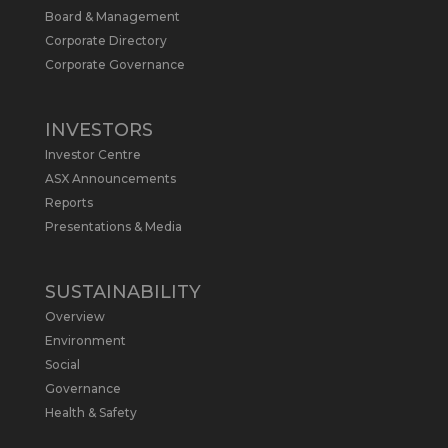
Board & Management
Metals Australia
@metalsaus
·
19 May
Corporate Directory
Arrowhead BID has released an
Corporate Governance
updated Due Diligence & Valuation
Report on $MLS.
INVESTORS
Report follows $MLS’s impressive
Investor Centre
economic results from its Preliminary
Economic Assessment Study to develop
ASX Announcements
a new High Purity
#Graphite
refinery
Reports
near Baie-Comeau, Quebec.
Presentations & Media
https://bit.ly/4dv7eXx
Twitter
1
SUSTAINABILITY
Overview
Metals Australia
@metalsaus
·
28 Apr
Environment
$MLS has announced results from
Social
Preliminary Economic Assessment
Governance
Study to develop a new High Purity
Health & Safety
#Graphite
refinery near Baie-Comeau in
Quebec.