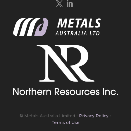
https://bit.ly/4mQcxFa
Twitter
5
Load More
© Metals Australia Limited
•
Privacy Policy
•
Terms of Use