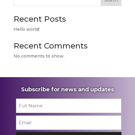
Search
Recent Posts
Hello world!
Recent Comments
No comments to show.
Subscribe for news and updates
Name
*
First
Email
*