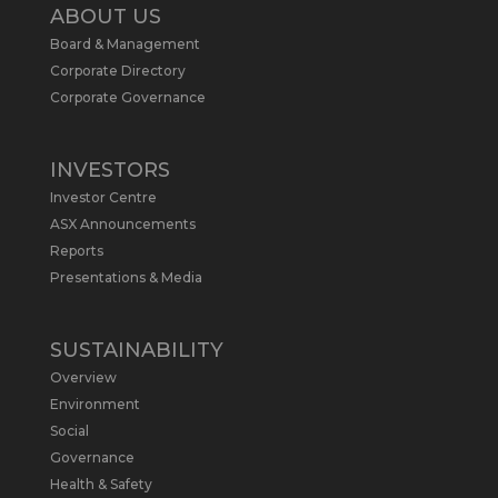
2
ABOUT US
Board & Management
Metals Australia
@metalsaus
·
19 May
Corporate Directory
Arrowhead BID has released an
Corporate Governance
updated Due Diligence & Valuation
Report on $MLS.
INVESTORS
Report follows $MLS’s impressive
Investor Centre
economic results from its Preliminary
Economic Assessment Study to develop
ASX Announcements
a new High Purity
#Graphite
refinery
Reports
near Baie-Comeau, Quebec.
Presentations & Media
https://bit.ly/4dv7eXx
Twitter
1
SUSTAINABILITY
Overview
Metals Australia
@metalsaus
·
28 Apr
Environment
$MLS has announced results from
Social
Preliminary Economic Assessment
Governance
Study to develop a new High Purity
Health & Safety
#Graphite
refinery near Baie-Comeau in