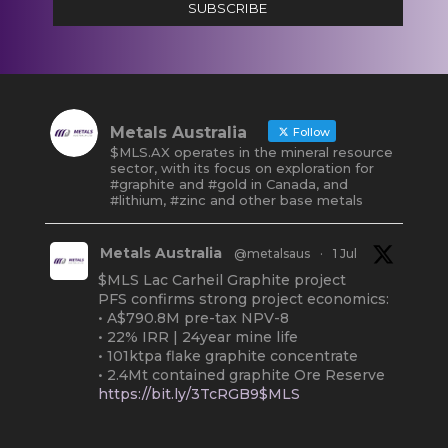
SUBSCRIBE
Metals Australia
Follow
$MLS.AX operates in the mineral resource
sector, with its focus on exploration for
#graphite and #gold in Canada, and
#lithium, #zinc and other base metals
Metals Australia
@metalsaus
·
1 Jul
$MLS Lac Carheil Graphite project
PFS confirms strong project economics:
• A$790.8M pre-tax NPV-8
• 22% IRR | 24year mine life
• 101ktpa flake graphite concentrate
• 2.4Mt contained graphite Ore Reserve
https://bit.ly/3TcRGB9$MLS
#ASX
#Graphite
#Quebec
Twitter