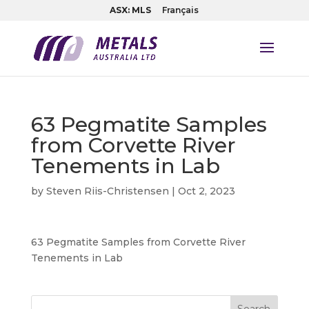
ASX: MLS
Français
63 Pegmatite Samples
from Corvette River
Tenements in Lab
by
Steven Riis-Christensen
|
Oct 2, 2023
63 Pegmatite Samples from Corvette River
Tenements in Lab