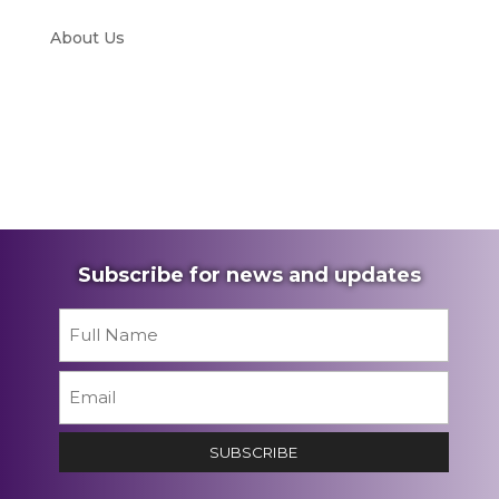
About Us
Subscribe for news and updates
Name
*
First
Email
*
SUBSCRIBE