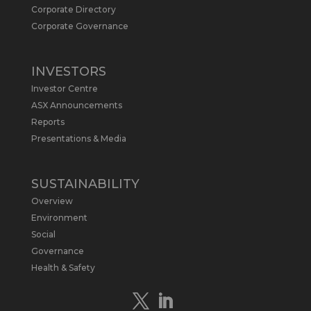
Metals Australia
@metalsaus
·
19 May
Corporate Directory
Arrowhead BID has released an
Corporate Governance
updated Due Diligence & Valuation
Report on $MLS.
INVESTORS
Report follows $MLS’s impressive
Investor Centre
economic results from its Preliminary
Economic Assessment Study to develop
ASX Announcements
a new High Purity
#Graphite
refinery
Reports
near Baie-Comeau, Quebec.
Presentations & Media
https://bit.ly/4dv7eXx
Twitter
1
SUSTAINABILITY
Overview
Metals Australia
@metalsaus
·
28 Apr
Environment
$MLS has announced results from
Social
Preliminary Economic Assessment
Governance
Study to develop a new High Purity
Health & Safety
#Graphite
refinery near Baie-Comeau in
Quebec.
https://bit.ly/4mQcxFa