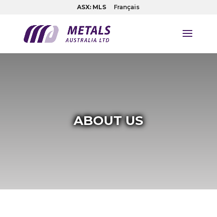
ASX: MLS
Français
ABOUT US