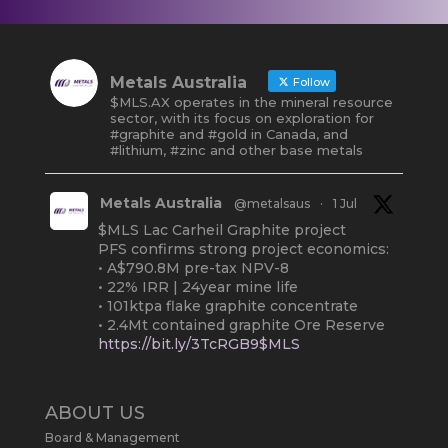
Metals Australia
Follow
$MLS.AX operates in the mineral resource
sector, with its focus on exploration for
#graphite and #gold in Canada, and
#lithium, #zinc and other base metals
Metals Australia
@metalsaus
·
1 Jul
$MLS Lac Carheil Graphite project
PFS confirms strong project economics:
• A$790.8M pre-tax NPV-8
• 22% IRR | 24year mine life
• 101ktpa flake graphite concentrate
• 2.4Mt contained graphite Ore Reserve
https://bit.ly/3TcRGB9$MLS
#ASX
#Graphite
#Quebec
Twitter
2
ABOUT US
Board & Management